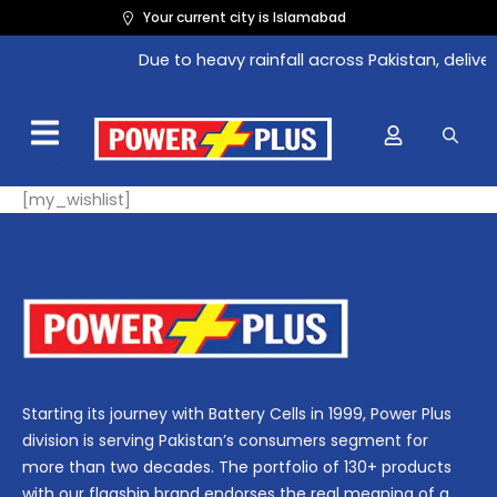
Skip
Your current city is Islamabad
to
Due to heavy rainfall across Pakistan, delive
content
[my_wishlist]
Starting its journey with Battery Cells in 1999, Power Plus
division is serving Pakistan’s consumers segment for
more than two decades. The portfolio of 130+ products
with our flagship brand endorses the real meaning of a