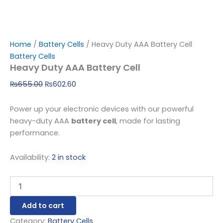
Home
/
Battery Cells
/ Heavy Duty AAA Battery Cell
Battery Cells
Heavy Duty AAA Battery Cell
₨
655.00
₨
602.60
Power up your electronic devices with our powerful
heavy-duty AAA
battery cell
, made for lasting
performance.
Availability:
2 in stock
Add to cart
Category:
Battery Cells