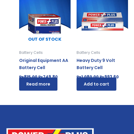
price
price
price
price
was:
is:
was:
is:
₨815.00.
₨749.80.
₨1,080.00.
₨993.6
OUT OF STOCK
Battery Cells
Battery Cells
Original Equipment AA
Heavy Duty 9 Volt
Battery Cell
Battery Cell
₨
815.00
₨
749.80
₨
1,080.00
₨
993.60
Read more
Add to cart