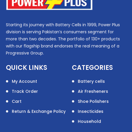
Starting its journey with Battery Cells in 1999, Power Plus
division is serving Pakistan’s consumers segment for
more than two decades. The portfolio of 130+ products
with our flagship brand endorses the real meaning of a
Progressive Group.
QUICK LINKS
CATEGORIES
My Account
Battery cells
Track Order
Air Fresheners
Cart
Shoe Polishers
Return & Exchange Policy
Insecticides
Household