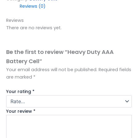
Reviews (0)
Reviews
There are no reviews yet.
Be the first to review “Heavy Duty AAA
Battery Cell”
Your email address will not be published.
Required fields
are marked
*
Your rating
*
Your review
*