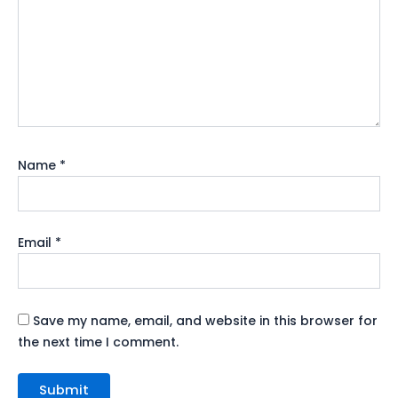
Name
*
Email
*
Save my name, email, and website in this browser for
the next time I comment.