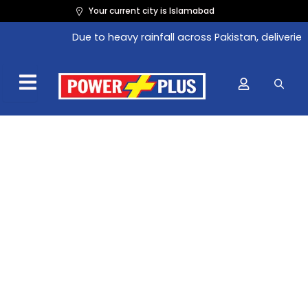
Skip
Original
Current
Your current city is Islamabad
to
price
price
Due to heavy rainfall across Pakistan, deliveries 
content
was:
is:
₨165.00.
₨151.80.