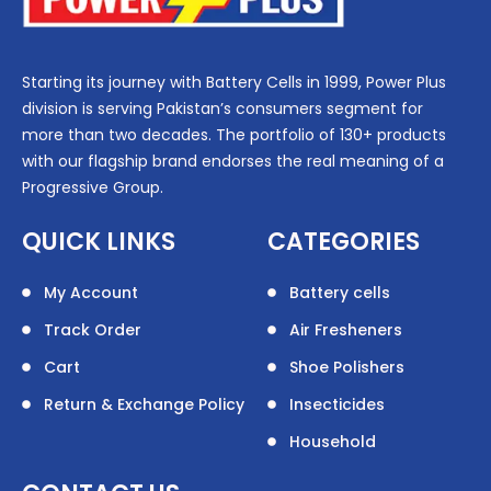
Starting its journey with Battery Cells in 1999, Power Plus
division is serving Pakistan’s consumers segment for
more than two decades. The portfolio of 130+ products
with our flagship brand endorses the real meaning of a
Progressive Group.
QUICK LINKS
CATEGORIES
My Account
Battery cells
Track Order
Air Fresheners
Cart
Shoe Polishers
Return & Exchange Policy
Insecticides
Household