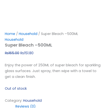
Home
/
Household
/ Super Bleach –500ML
Household
Super Bleach –500ML
₨
165.00
₨
151.80
Enjoy the power of 250ML of super bleach for sparkling
glass surfaces. Just spray, then wipe with a towel to
get a clean finish.
Out of stock
Category:
Household
Reviews (0)