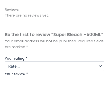
Reviews
There are no reviews yet.
Be the first to review “Super Bleach –500ML”
Your email address will not be published.
Required fields
are marked
*
Your rating
*
Your review
*