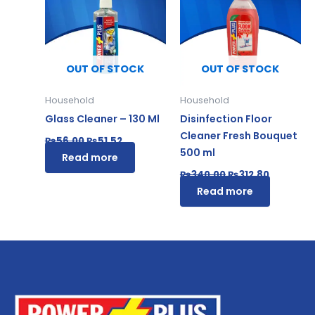
₨56.00.
₨51.52.
₨340.00.
₨312.80.
OUT OF STOCK
OUT OF STOCK
Household
Household
Glass Cleaner – 130 Ml
Disinfection Floor
Cleaner Fresh Bouquet
₨
56.00
₨
51.52
500 ml
Read more
₨
340.00
₨
312.80
Read more