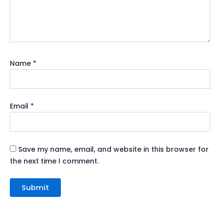
Name
*
Email
*
Save my name, email, and website in this browser for
the next time I comment.