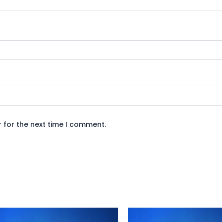
 for the next time I comment.
Original
Current
Original
Curren
price
price
price
price