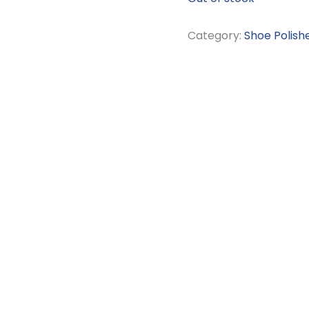
Category:
Shoe Polish