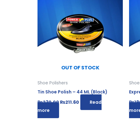
was:
is:
₨230.00.
₨211.60.
OUT OF STOCK
Shoe Polishers
Shoe 
Tin Shoe Polish – 44 ML (Black)
Expr
₨
230.00
₨
211.60
Read
₨
19
more
mor