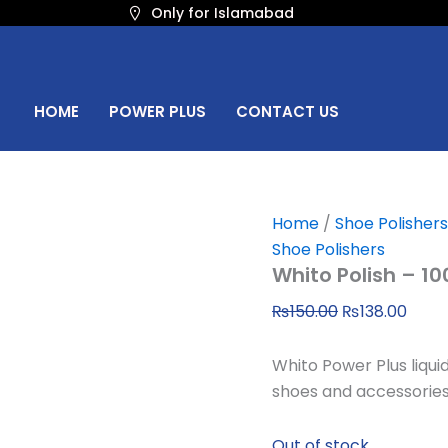
Original
Curr
Only for Islamabad
price
price
was:
is:
₨150.00.
₨138
HOME
POWER PLUS
CONTACT US
Home
/
Shoe Polishers
Shoe Polishers
Whito Polish – 1
₨
150.00
₨
138.00
Whito Power Plus liqui
shoes and accessories
Out of stock