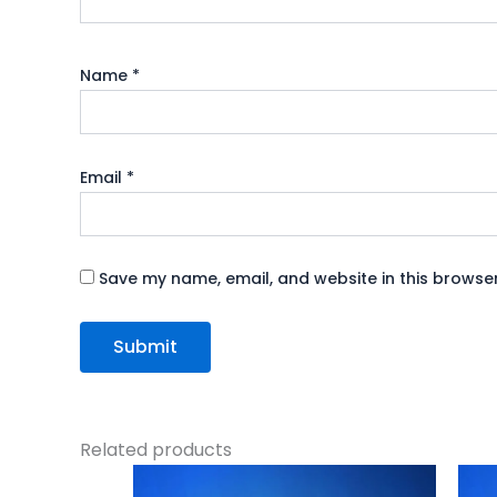
Name
*
Email
*
Save my name, email, and website in this browser
Related products
Original
Current
price
price