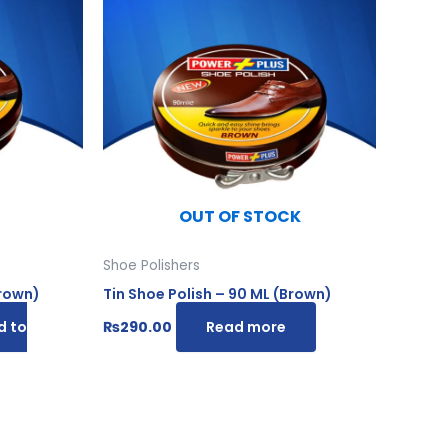
.
OUT OF STOCK
Shoe Polishers
Brown)
Tin Shoe Polish – 90 ML (Brown)
d to
₨
290.00
Read more