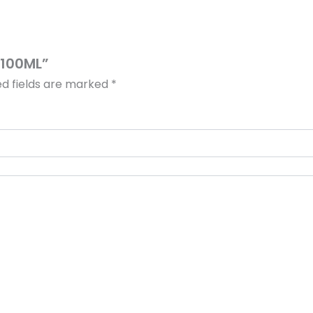
– 100ML”
ed fields are marked
*