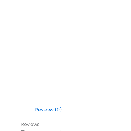
Reviews (0)
Reviews