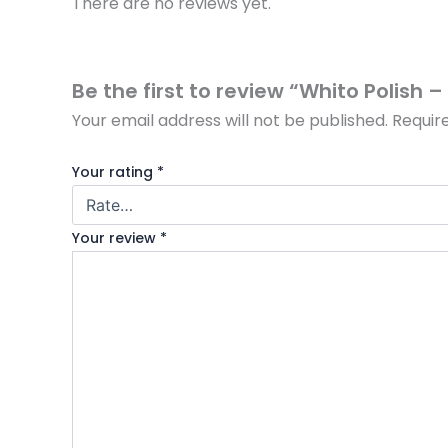
There are no reviews yet.
Be the first to review “Whito Polish 
Your email address will not be published.
Requir
Your rating
*
Your review
*