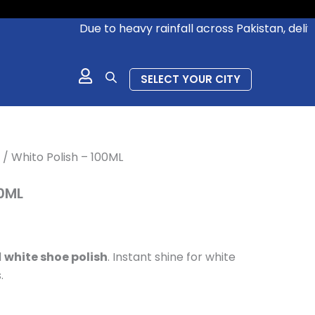
ent
Due to heavy rainfall across Pakistan, deliverie
.00.
SELECT YOUR CITY
/ Whito Polish – 100ML
00ML
d
white shoe polish
.
Instant shine for white
.