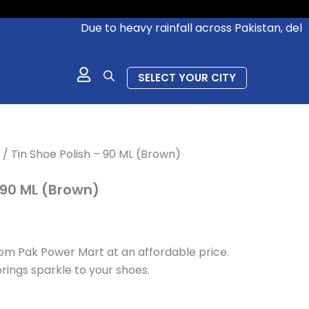
Due to heavy rainfall across Pakistan, deliveri
SELECT YOUR CITY
/ Tin Shoe Polish – 90 ML (Brown)
 90 ML (Brown)
om Pak Power Mart at an affordable price.
rings sparkle to your shoes.