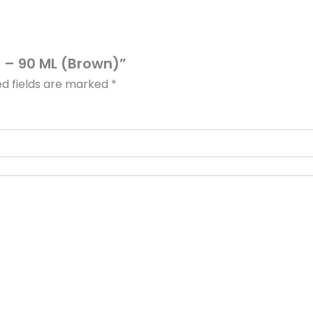
sh – 90 ML (Brown)”
ed fields are marked
*