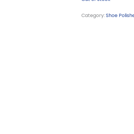
Category:
Shoe Polish