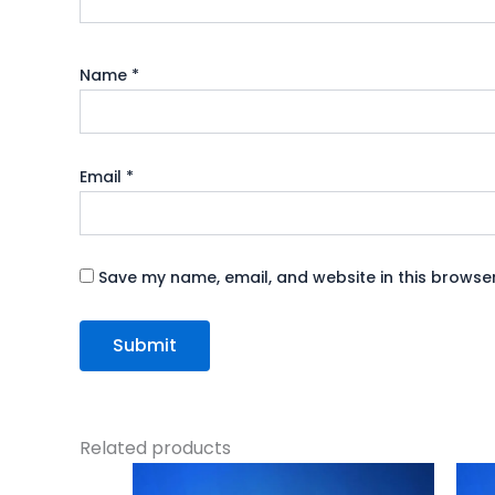
Name
*
Email
*
Save my name, email, and website in this browser
Related products
Original
Current
price
price