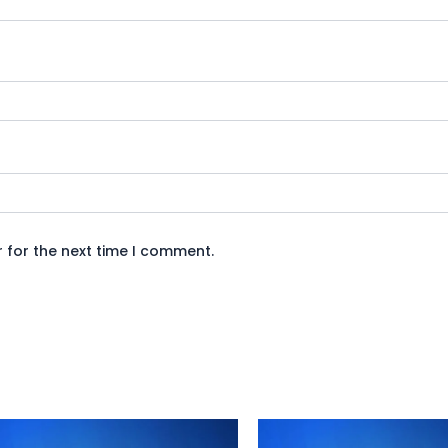
 for the next time I comment.
Original
Current
Original
Curre
price
price
price
price