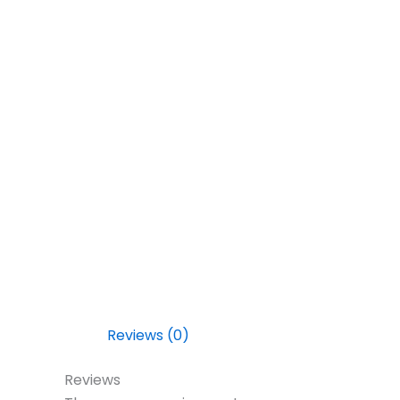
Reviews (0)
Reviews