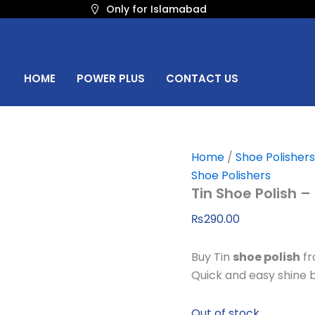
Only for Islamabad
HOME
POWER PLUS
CONTACT US
Home
/
Shoe Polishers
Shoe Polishers
Tin Shoe Polish –
₨
290.00
Buy Tin
shoe polish
fr
Quick and easy shine b
Out of stock