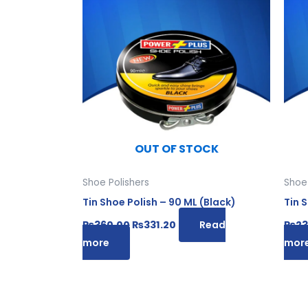
was:
is:
₨360.00.
₨331.20.
OUT OF STOCK
Shoe Polishers
Shoe 
Tin Shoe Polish – 90 ML (Black)
Tin 
₨
360.00
₨
331.20
Read
₨
23
more
mor