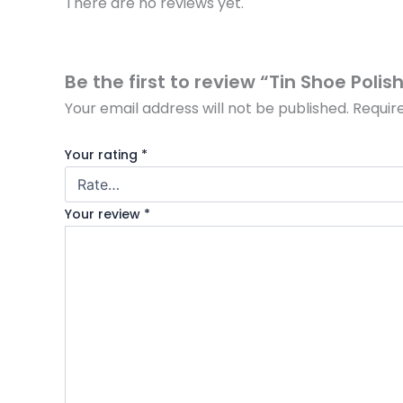
There are no reviews yet.
Be the first to review “Tin Shoe Poli
Your email address will not be published.
Requir
Your rating
*
Your review
*