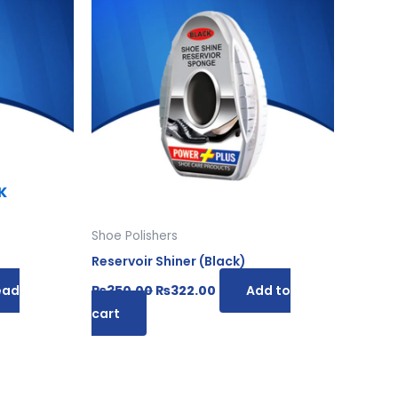
was:
is:
00.
₨350.00.
₨322.00.
K
Shoe Polishers
Reservoir Shiner (Black)
ead
₨
350.00
₨
322.00
Add to
cart